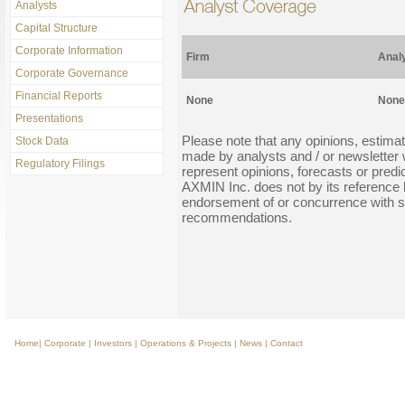
Analysts
Capital Structure
Corporate Information
Firm
Anal
Corporate Governance
Financial Reports
None
None
Presentations
Please note that any opinions, estim
Stock Data
made by analysts and / or newsletter w
Regulatory Filings
represent opinions, forecasts or pre
AXMIN Inc. does not by its reference b
endorsement of or concurrence with s
recommendations.
Home
|
Corporate
|
Investors
|
Operations & Projects
|
News
|
Contact