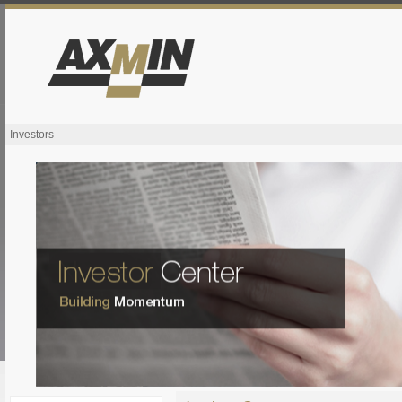
Investors