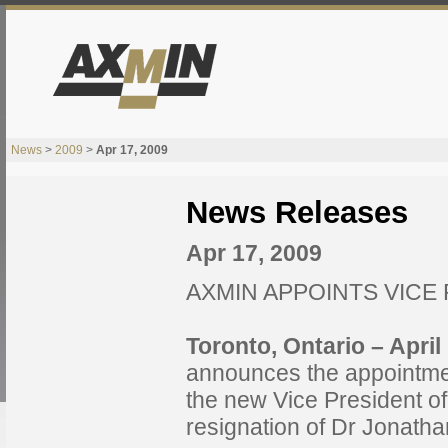
News
>
2009
>
Apr 17, 2009
News Releases
Apr 17, 2009
AXMIN APPOINTS VICE
Toronto, Ontario – Apri
announces the appointmen
the new Vice President of
resignation of Dr Jonatha