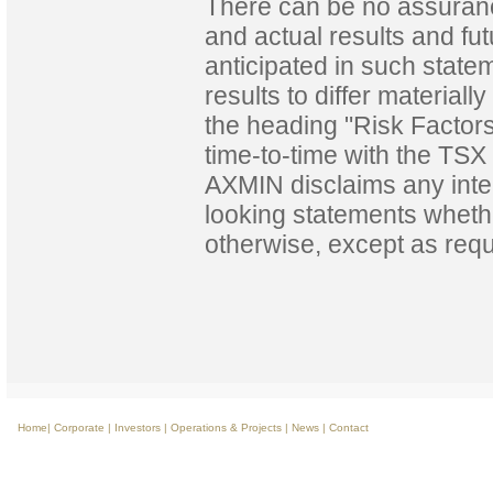
There can be no assuranc
and actual results and fut
anticipated in such state
results to differ materia
the heading "Risk Factor
time-to-time with the TSX 
AXMIN disclaims any inten
looking statements whethe
otherwise, except as requ
Home
|
Corporate
|
Investors
|
Operations & Projects
|
News
|
Contact