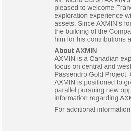
pleased to welcome Franç
exploration experience wi
assets. Since AXMIN’s fo
the building of the Compa
him for his contributions 
About AXMIN
AXMIN is a Canadian exp
focus on central and west 
Passendro Gold Project, 
AXMIN is positioned to gro
parallel pursuing new opp
information regarding AXM
For additional informatio