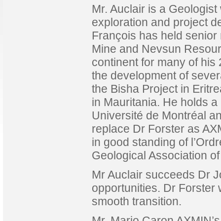
Mr. Auclair is a Geologist
exploration and project d
François has held senior 
Mine and Nevsun Resource
continent for many of his
the development of sever
the Bisha Project in Eritr
in Mauritania. He holds 
Université de Montréal and
replace Dr Forster as AX
in good standing of l’Or
Geological Association o
Mr Auclair succeeds Dr J
opportunities. Dr Forster 
smooth transition.
Mr. Mario Caron AXMIN’