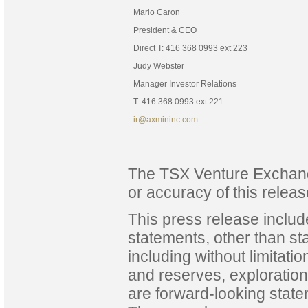
Mario Caron
President & CEO
Direct T: 416 368 0993 ext 223
Judy Webster
Manager Investor Relations
T: 416 368 0993 ext 221
ir@axmininc.com
The TSX Venture Exchange
or accuracy of this releas
This press release includ
statements, other than sta
including without limitati
and reserves, exploration
are forward-looking state